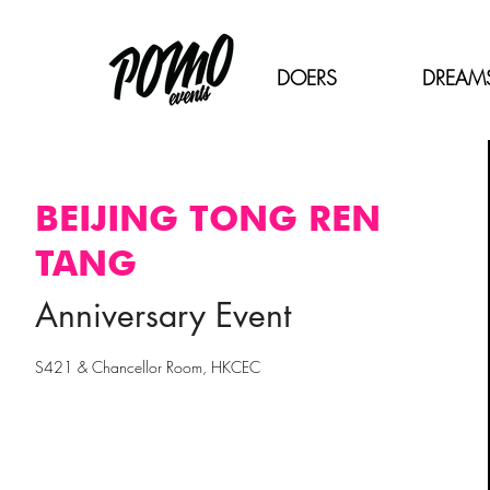
DOERS
DREAM
BEIJING TONG REN
TANG
Anniversary Event
S421 & Chancellor Room, HKCEC