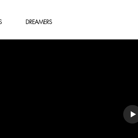
S
DREAMERS