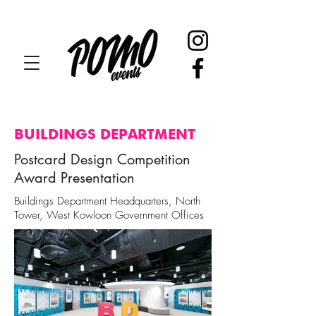
BUILDINGS DEPARTMENT
Postcard Design Competition
Award Presentation
Buildings Department Headquarters, North
Tower, West Kowloon Government Offices