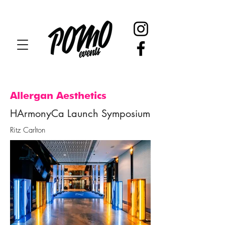
Allergan Aesthetics
HArmonyCa Launch Symposium
Ritz Carlton