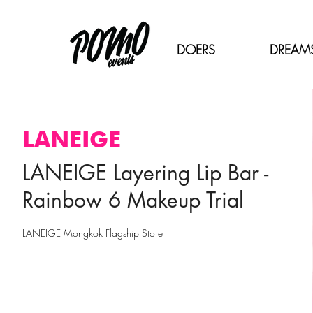
DOERS
DREAM
LANEIGE
LANEIGE Layering Lip Bar -
Rainbow 6 Makeup Trial
LANEIGE Mongkok Flagship Store