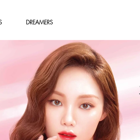
S
DREAMERS